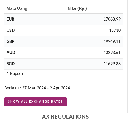
Mata Uang
Nilai (Rp.)
EUR
17068.99
USD
15710
GBP
19949.11
AUD
10293.61
SGD
11699.88
* Rupiah
Berlaku : 27 Mar 2024 - 2 Apr 2024
SHOW ALL EXCHANGE RATES
TAX REGULATIONS