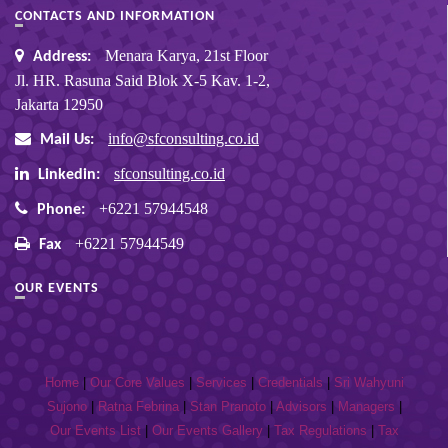
CONTACTS AND INFORMATION
Menara Karya, 21st Floor
Address:
Jl. HR. Rasuna Said Blok X-5 Kav. 1-2,
Jakarta 12950
info@sfconsulting.co.id
Mail Us:
sfconsulting.co.id
Linkedin:
+6221 57944548
Phone:
+6221 57944549
Fax
OUR EVENTS
Home
|
Our Core Values
|
Services
|
Credentials
|
Sri Wahyuni
Sujono
|
Ratna Febrina
|
Stan Pranoto
|
Advisors
|
Managers
|
Our Events List
|
Our Events Gallery
|
Tax Regulations
|
Tax