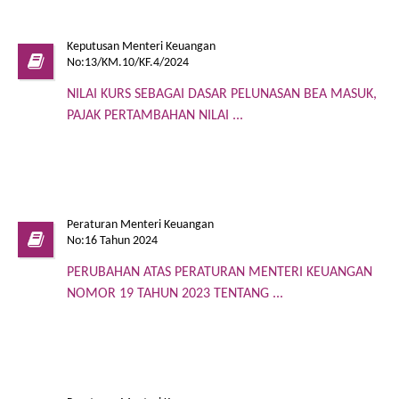
Keputusan Menteri Keuangan
No:13/KM.10/KF.4/2024
NILAI KURS SEBAGAI DASAR PELUNASAN BEA MASUK,
PAJAK PERTAMBAHAN NILAI ...
Peraturan Menteri Keuangan
No:16 Tahun 2024
PERUBAHAN ATAS PERATURAN MENTERI KEUANGAN
NOMOR 19 TAHUN 2023 TENTANG ...