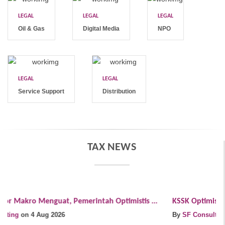
LEGAL
LEGAL
LEGAL
Oil & Gas
Digital Media
NPO
LEGAL
LEGAL
Service Support
Distribution
TAX NEWS
KSSK Optimistis Fundamental Ekonomi Indonesia Tetap ...
A
By
SF Consulting
on 4 Aug 2026
..