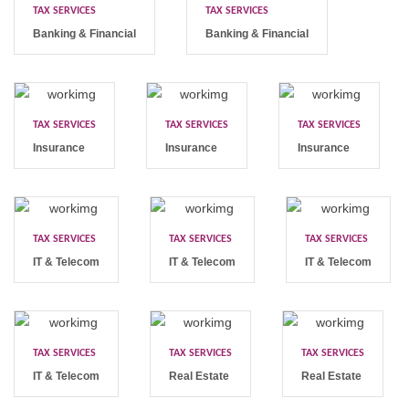
TAX SERVICES
TAX SERVICES
Banking & Financial
Banking & Financial
TAX SERVICES
TAX SERVICES
TAX SERVICES
Insurance
Insurance
Insurance
TAX SERVICES
TAX SERVICES
TAX SERVICES
IT & Telecom
IT & Telecom
IT & Telecom
TAX SERVICES
TAX SERVICES
TAX SERVICES
IT & Telecom
Real Estate
Real Estate