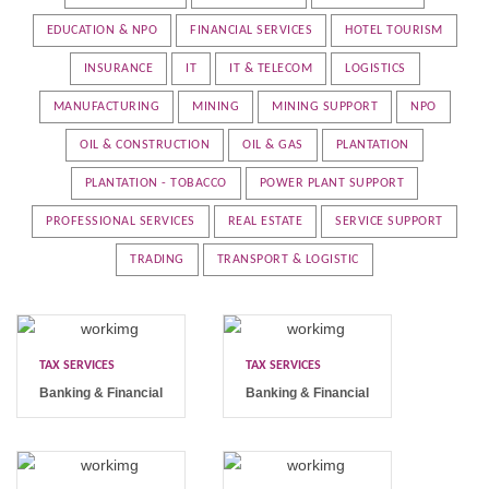
EDUCATION & NPO
FINANCIAL SERVICES
HOTEL TOURISM
INSURANCE
IT
IT & TELECOM
LOGISTICS
MANUFACTURING
MINING
MINING SUPPORT
NPO
OIL & CONSTRUCTION
OIL & GAS
PLANTATION
PLANTATION - TOBACCO
POWER PLANT SUPPORT
PROFESSIONAL SERVICES
REAL ESTATE
SERVICE SUPPORT
TRADING
TRANSPORT & LOGISTIC
TAX SERVICES
TAX SERVICES
Banking & Financial
Banking & Financial