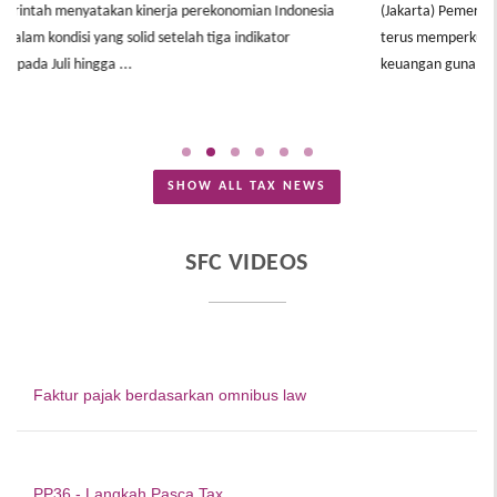
(Jakarta) Pemerintah melalui Komite Stabilitas Sistem Keuangan (KSSK)
terus memperkuat koordinasi kebijakan fiskal, moneter, dan sektor
(
keuangan guna menjaga ...
t
B
SHOW ALL TAX NEWS
SFC VIDEOS
Faktur pajak berdasarkan omnibus law
PP36 - Langkah Pasca Tax ...