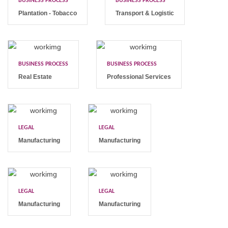
BUSINESS PROCESS
BUSINESS PROCESS
Plantation - Tobacco
Transport & Logistic
BUSINESS PROCESS
BUSINESS PROCESS
Real Estate
Professional Services
LEGAL
LEGAL
Manufacturing
Manufacturing
LEGAL
LEGAL
Manufacturing
Manufacturing