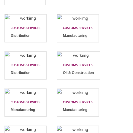
CUSTOMS SERVICES
CUSTOMS SERVICES
Distribution
Manufacturing
CUSTOMS SERVICES
CUSTOMS SERVICES
Distribution
Oil & Construction
CUSTOMS SERVICES
CUSTOMS SERVICES
Manufacturing
Manufacturing