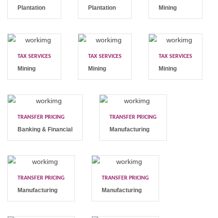
Plantation
Plantation
Mining
TAX SERVICES
TAX SERVICES
TAX SERVICES
Mining
Mining
Mining
TRANSFER PRICING
TRANSFER PRICING
Banking & Financial
Manufacturing
TRANSFER PRICING
TRANSFER PRICING
Manufacturing
Manufacturing