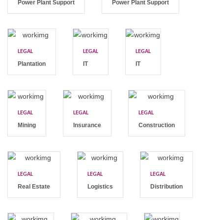
Power Plant Support
Power Plant Support
LEGAL
LEGAL
LEGAL
Plantation
IT
IT
LEGAL
LEGAL
LEGAL
Mining
Insurance
Construction
LEGAL
LEGAL
LEGAL
Real Estate
Logistics
Distribution