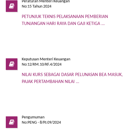
Peraturan Menteri Keuangan
No:15 Tahun 2024
PETUNJUK TEKNIS PELAKSANAAN PEMBERIAN
TUNJANGAN HARI RAYA DAN GAJI KETIGA ...
Keputusan Menteri Keuangan
No:12/KM.10/KF.4/2024
NILAI KURS SEBAGAI DASAR PELUNASAN BEA MASUK,
PAJAK PERTAMBAHAN NILAI ...
Pengumuman
No:PENG - 8/PJ.09/2024