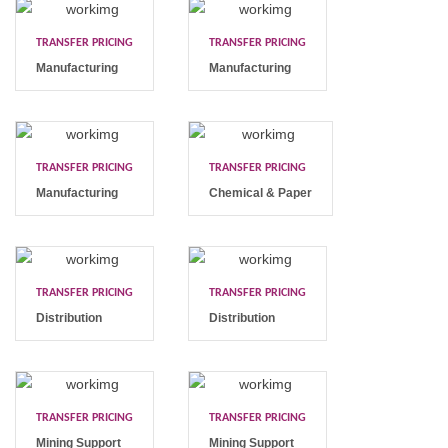
TRANSFER PRICING
TRANSFER PRICING
Manufacturing
Manufacturing
TRANSFER PRICING
TRANSFER PRICING
Manufacturing
Chemical & Paper
TRANSFER PRICING
TRANSFER PRICING
Distribution
Distribution
TRANSFER PRICING
TRANSFER PRICING
Mining Support
Mining Support