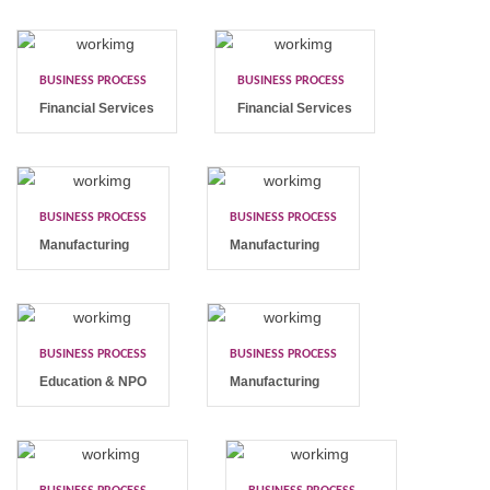
BUSINESS PROCESS
BUSINESS PROCESS
Financial Services
Financial Services
BUSINESS PROCESS
BUSINESS PROCESS
Manufacturing
Manufacturing
BUSINESS PROCESS
BUSINESS PROCESS
Education & NPO
Manufacturing