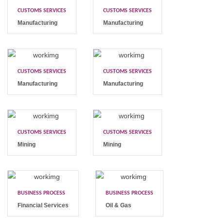
CUSTOMS SERVICES
CUSTOMS SERVICES
Manufacturing
Manufacturing
CUSTOMS SERVICES
CUSTOMS SERVICES
Manufacturing
Manufacturing
CUSTOMS SERVICES
CUSTOMS SERVICES
Mining
Mining
BUSINESS PROCESS
BUSINESS PROCESS
Financial Services
Oil & Gas