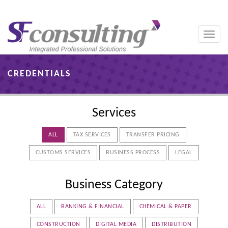
Toggle
naviga
CREDENTIALS
Services
ALL
TAX SERVICES
TRANSFER PRICING
CUSTOMS SERVICES
BUSINESS PROCESS
LEGAL
Business Category
ALL
BANKING & FINANCIAL
CHEMICAL & PAPER
CONSTRUCTION
DIGITAL MEDIA
DISTRIBUTION