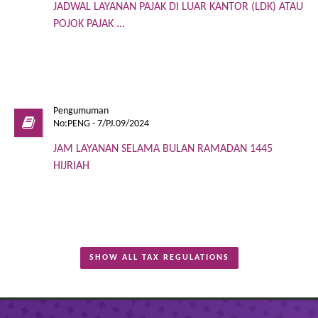
JADWAL LAYANAN PAJAK DI LUAR KANTOR (LDK) ATAU
POJOK PAJAK ...
Pengumuman
No:PENG - 7/PJ.09/2024
JAM LAYANAN SELAMA BULAN RAMADAN 1445
HIJRIAH
SHOW ALL TAX REGULATIONS