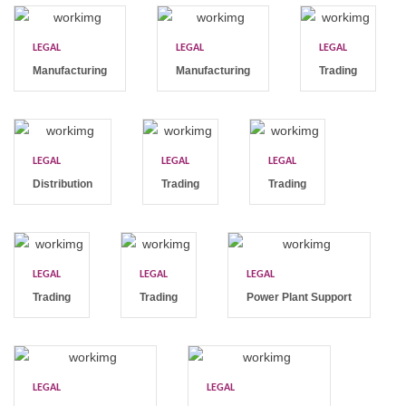
LEGAL
LEGAL
LEGAL
Manufacturing
Manufacturing
Trading
LEGAL
LEGAL
LEGAL
Distribution
Trading
Trading
LEGAL
LEGAL
LEGAL
Trading
Trading
Power Plant Support
LEGAL
LEGAL