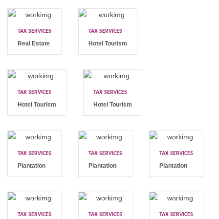
TAX SERVICES
TAX SERVICES
Real Estate
Hotel Tourism
TAX SERVICES
TAX SERVICES
Hotel Tourism
Hotel Tourism
TAX SERVICES
TAX SERVICES
TAX SERVICES
Plantation
Plantation
Plantation
TAX SERVICES
TAX SERVICES
TAX SERVICES