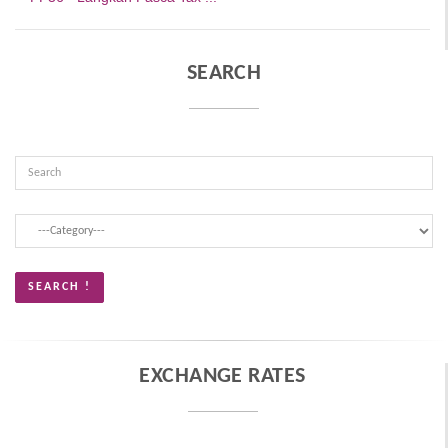
SEARCH
EXCHANGE RATES