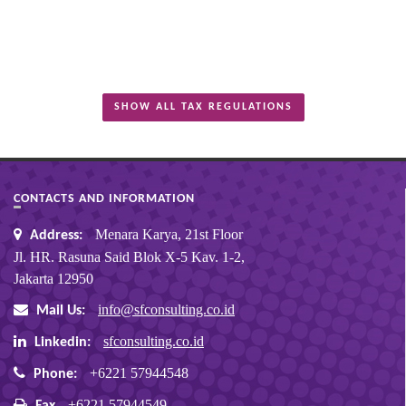
SHOW ALL TAX REGULATIONS
CONTACTS AND INFORMATION
Menara Karya, 21st Floor
Address:
Jl. HR. Rasuna Said Blok X-5 Kav. 1-2,
Jakarta 12950
info@sfconsulting.co.id
Mail Us:
sfconsulting.co.id
Linkedin:
+6221 57944548
Phone:
+6221 57944549