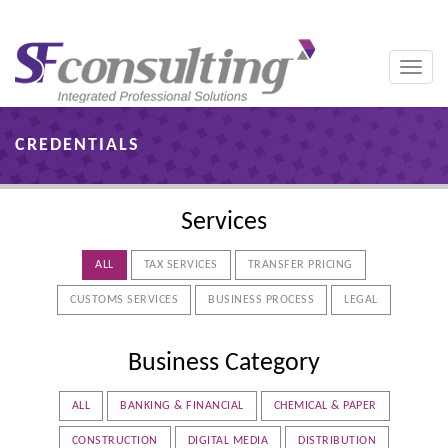
Toggle
naviga
CREDENTIALS
Services
ALL
TAX SERVICES
TRANSFER PRICING
CUSTOMS SERVICES
BUSINESS PROCESS
LEGAL
Business Category
ALL
BANKING & FINANCIAL
CHEMICAL & PAPER
CONSTRUCTION
DIGITAL MEDIA
DISTRIBUTION