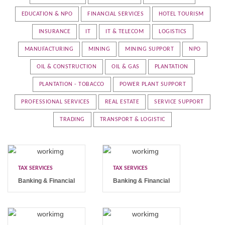
EDUCATION & NPO
FINANCIAL SERVICES
HOTEL TOURISM
INSURANCE
IT
IT & TELECOM
LOGISTICS
MANUFACTURING
MINING
MINING SUPPORT
NPO
OIL & CONSTRUCTION
OIL & GAS
PLANTATION
PLANTATION - TOBACCO
POWER PLANT SUPPORT
PROFESSIONAL SERVICES
REAL ESTATE
SERVICE SUPPORT
TRADING
TRANSPORT & LOGISTIC
TAX SERVICES
TAX SERVICES
Banking & Financial
Banking & Financial