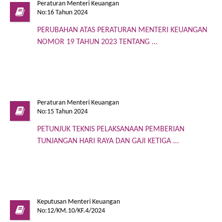
Peraturan Menteri Keuangan
No:16 Tahun 2024
PERUBAHAN ATAS PERATURAN MENTERI KEUANGAN
NOMOR 19 TAHUN 2023 TENTANG ...
Peraturan Menteri Keuangan
No:15 Tahun 2024
PETUNJUK TEKNIS PELAKSANAAN PEMBERIAN
TUNJANGAN HARI RAYA DAN GAJI KETIGA ...
Keputusan Menteri Keuangan
No:12/KM.10/KF.4/2024