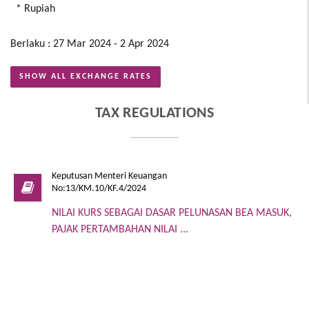
* Rupiah
Berlaku : 27 Mar 2024 - 2 Apr 2024
SHOW ALL EXCHANGE RATES
TAX REGULATIONS
Keputusan Menteri Keuangan
No:13/KM.10/KF.4/2024
NILAI KURS SEBAGAI DASAR PELUNASAN BEA MASUK,
PAJAK PERTAMBAHAN NILAI ...