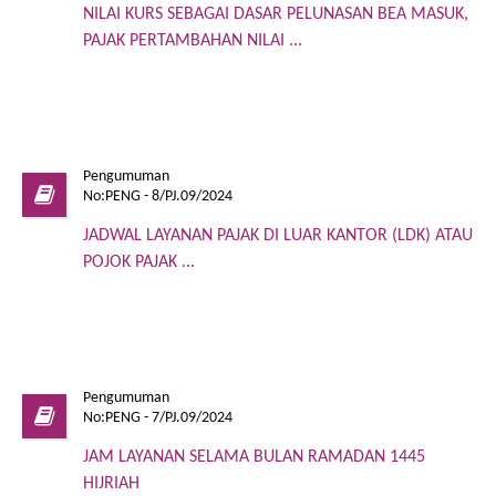
NILAI KURS SEBAGAI DASAR PELUNASAN BEA MASUK,
PAJAK PERTAMBAHAN NILAI ...
Pengumuman
No:PENG - 8/PJ.09/2024
JADWAL LAYANAN PAJAK DI LUAR KANTOR (LDK) ATAU
POJOK PAJAK ...
Pengumuman
No:PENG - 7/PJ.09/2024
JAM LAYANAN SELAMA BULAN RAMADAN 1445
HIJRIAH