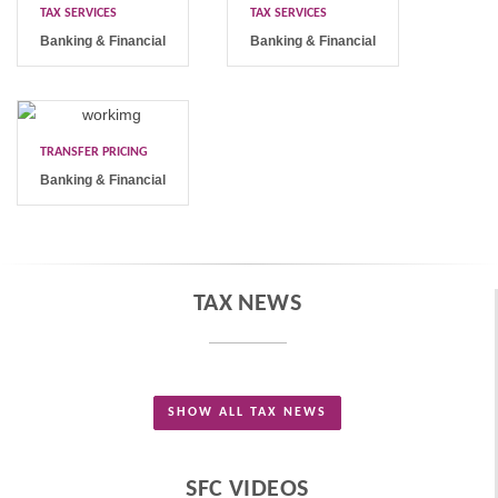
TAX SERVICES
TAX SERVICES
Banking & Financial
Banking & Financial
TRANSFER PRICING
Banking & Financial
TAX NEWS
SHOW ALL TAX NEWS
SFC VIDEOS