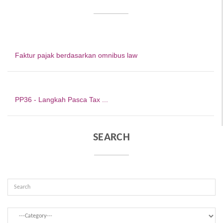
Faktur pajak berdasarkan omnibus law
PP36 - Langkah Pasca Tax ...
SEARCH