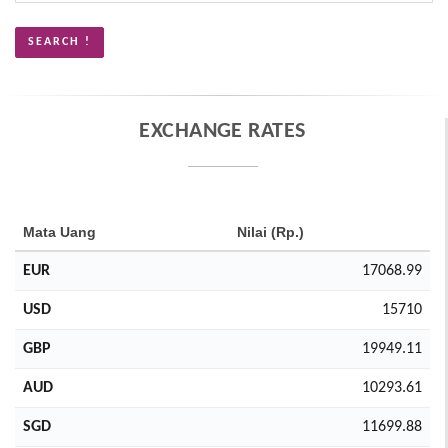
EXCHANGE RATES
Mata Uang
Nilai (Rp.)
EUR
17068.99
USD
15710
GBP
19949.11
AUD
10293.61
SGD
11699.88