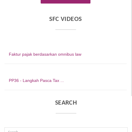
SFC VIDEOS
Faktur pajak berdasarkan omnibus law
PP36 - Langkah Pasca Tax ...
SEARCH