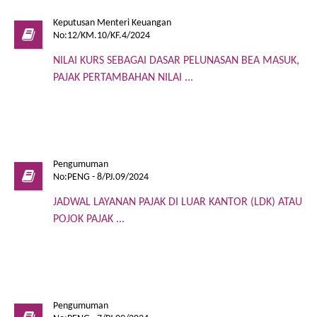
Keputusan Menteri Keuangan
No:12/KM.10/KF.4/2024
NILAI KURS SEBAGAI DASAR PELUNASAN BEA MASUK,
PAJAK PERTAMBAHAN NILAI ...
Pengumuman
No:PENG - 8/PJ.09/2024
JADWAL LAYANAN PAJAK DI LUAR KANTOR (LDK) ATAU
POJOK PAJAK ...
Pengumuman