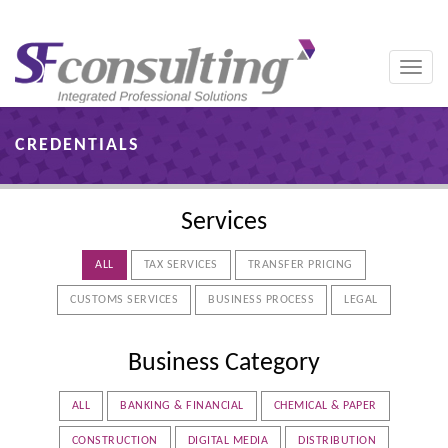
Toggle
naviga
CREDENTIALS
Services
ALL
TAX SERVICES
TRANSFER PRICING
CUSTOMS SERVICES
BUSINESS PROCESS
LEGAL
Business Category
ALL
BANKING & FINANCIAL
CHEMICAL & PAPER
CONSTRUCTION
DIGITAL MEDIA
DISTRIBUTION