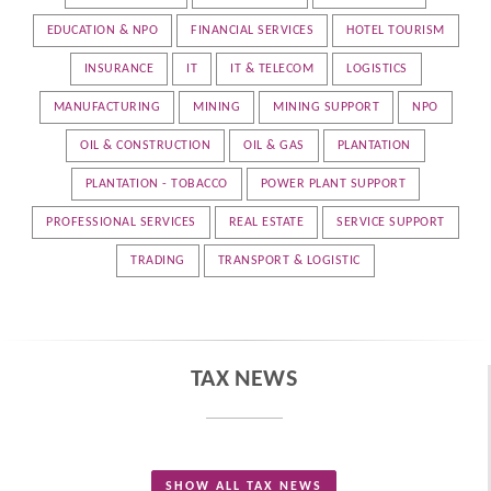
EDUCATION & NPO
FINANCIAL SERVICES
HOTEL TOURISM
INSURANCE
IT
IT & TELECOM
LOGISTICS
MANUFACTURING
MINING
MINING SUPPORT
NPO
OIL & CONSTRUCTION
OIL & GAS
PLANTATION
PLANTATION - TOBACCO
POWER PLANT SUPPORT
PROFESSIONAL SERVICES
REAL ESTATE
SERVICE SUPPORT
TRADING
TRANSPORT & LOGISTIC
TAX NEWS
SHOW ALL TAX NEWS