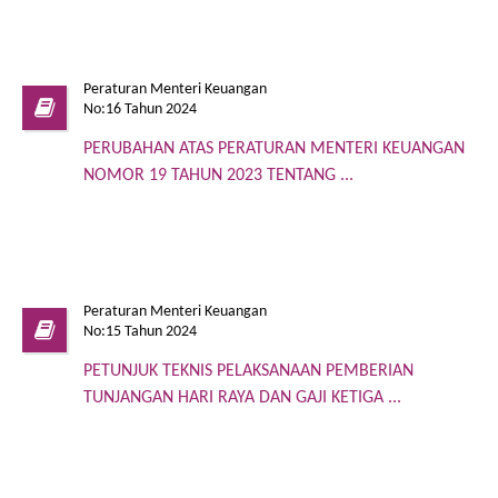
Peraturan Menteri Keuangan
No:16 Tahun 2024
PERUBAHAN ATAS PERATURAN MENTERI KEUANGAN
NOMOR 19 TAHUN 2023 TENTANG ...
Peraturan Menteri Keuangan
No:15 Tahun 2024
PETUNJUK TEKNIS PELAKSANAAN PEMBERIAN
TUNJANGAN HARI RAYA DAN GAJI KETIGA ...