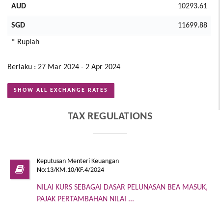
AUD
10293.61
SGD
11699.88
* Rupiah
Berlaku : 27 Mar 2024 - 2 Apr 2024
SHOW ALL EXCHANGE RATES
TAX REGULATIONS
Keputusan Menteri Keuangan
No:13/KM.10/KF.4/2024
NILAI KURS SEBAGAI DASAR PELUNASAN BEA MASUK,
PAJAK PERTAMBAHAN NILAI ...