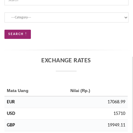
EXCHANGE RATES
Mata Uang
Nilai (Rp.)
EUR
17068.99
USD
15710
GBP
19949.11