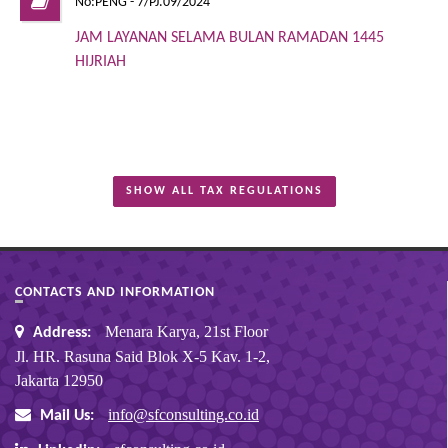
No:PENG - 7/PJ.09/2024
JAM LAYANAN SELAMA BULAN RAMADAN 1445
HIJRIAH
SHOW ALL TAX REGULATIONS
CONTACTS AND INFORMATION
Menara Karya, 21st Floor
Address:
Jl. HR. Rasuna Said Blok X-5 Kav. 1-2,
Jakarta 12950
info@sfconsulting.co.id
Mail Us: