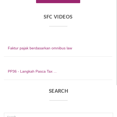
SFC VIDEOS
Faktur pajak berdasarkan omnibus law
PP36 - Langkah Pasca Tax ...
SEARCH