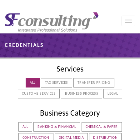
Toggle
naviga
CREDENTIALS
Services
ALL
TAX SERVICES
TRANSFER PRICING
CUSTOMS SERVICES
BUSINESS PROCESS
LEGAL
Business Category
ALL
BANKING & FINANCIAL
CHEMICAL & PAPER
CONSTRUCTION
DIGITAL MEDIA
DISTRIBUTION