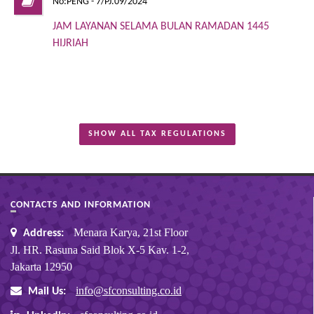
No:PENG - 7/PJ.09/2024
JAM LAYANAN SELAMA BULAN RAMADAN 1445
HIJRIAH
SHOW ALL TAX REGULATIONS
CONTACTS AND INFORMATION
Menara Karya, 21st Floor
Address:
Jl. HR. Rasuna Said Blok X-5 Kav. 1-2,
Jakarta 12950
info@sfconsulting.co.id
Mail Us: