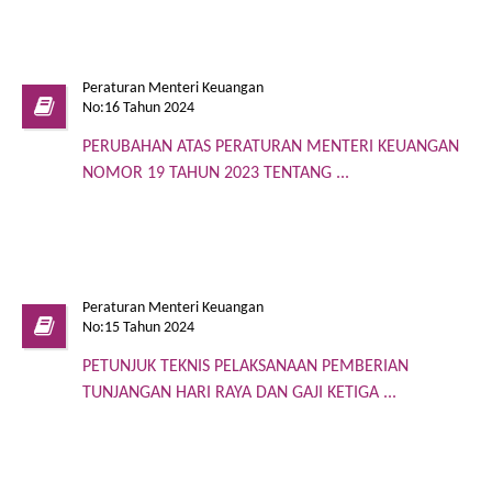
Peraturan Menteri Keuangan
No:16 Tahun 2024
PERUBAHAN ATAS PERATURAN MENTERI KEUANGAN
NOMOR 19 TAHUN 2023 TENTANG ...
Peraturan Menteri Keuangan
No:15 Tahun 2024
PETUNJUK TEKNIS PELAKSANAAN PEMBERIAN
TUNJANGAN HARI RAYA DAN GAJI KETIGA ...