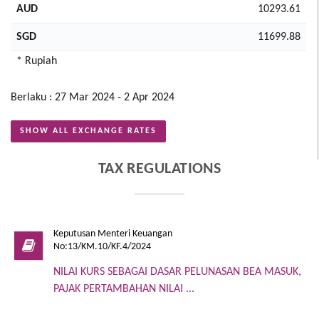
AUD
10293.61
SGD
11699.88
* Rupiah
Berlaku : 27 Mar 2024 - 2 Apr 2024
SHOW ALL EXCHANGE RATES
TAX REGULATIONS
Keputusan Menteri Keuangan
No:13/KM.10/KF.4/2024
NILAI KURS SEBAGAI DASAR PELUNASAN BEA MASUK,
PAJAK PERTAMBAHAN NILAI ...