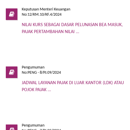
Keputusan Menteri Keuangan
No:12/KM.10/KF.4/2024
NILAI KURS SEBAGAI DASAR PELUNASAN BEA MASUK,
PAJAK PERTAMBAHAN NILAI ...
Pengumuman
No:PENG - 8/PJ.09/2024
JADWAL LAYANAN PAJAK DI LUAR KANTOR (LDK) ATAU
POJOK PAJAK ...
Pengumuman