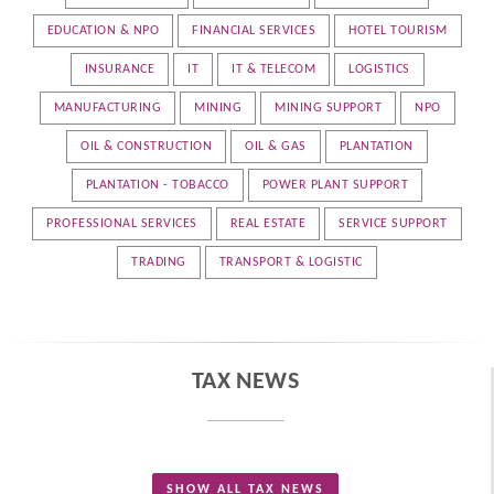
EDUCATION & NPO
FINANCIAL SERVICES
HOTEL TOURISM
INSURANCE
IT
IT & TELECOM
LOGISTICS
MANUFACTURING
MINING
MINING SUPPORT
NPO
OIL & CONSTRUCTION
OIL & GAS
PLANTATION
PLANTATION - TOBACCO
POWER PLANT SUPPORT
PROFESSIONAL SERVICES
REAL ESTATE
SERVICE SUPPORT
TRADING
TRANSPORT & LOGISTIC
TAX NEWS
SHOW ALL TAX NEWS