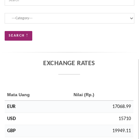
EXCHANGE RATES
Mata Uang
Nilai (Rp.)
EUR
17068.99
USD
15710
GBP
19949.11