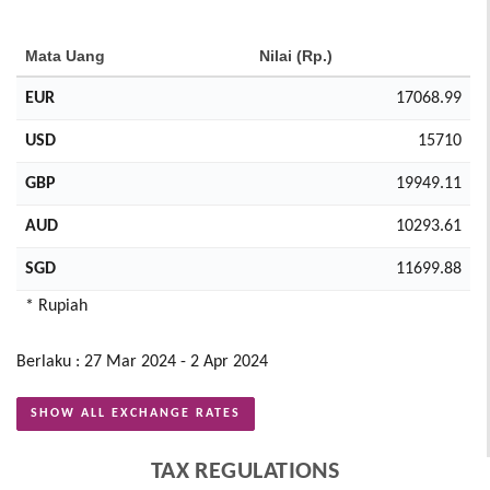
Mata Uang
Nilai (Rp.)
EUR
17068.99
USD
15710
GBP
19949.11
AUD
10293.61
SGD
11699.88
* Rupiah
Berlaku : 27 Mar 2024 - 2 Apr 2024
SHOW ALL EXCHANGE RATES
TAX REGULATIONS