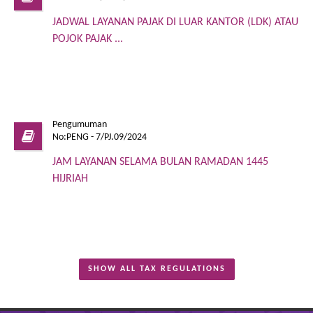
JADWAL LAYANAN PAJAK DI LUAR KANTOR (LDK) ATAU
POJOK PAJAK ...
Pengumuman
No:PENG - 7/PJ.09/2024
JAM LAYANAN SELAMA BULAN RAMADAN 1445
HIJRIAH
SHOW ALL TAX REGULATIONS