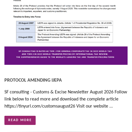
PROTOCOL AMENDING IJEPA
SF consulting - Customs & Excise Newsletter August 2026 Follow
link below to read more and download the complete article
https://tinyurl.com/customsaugust26 Visit our website ...
READ MORE