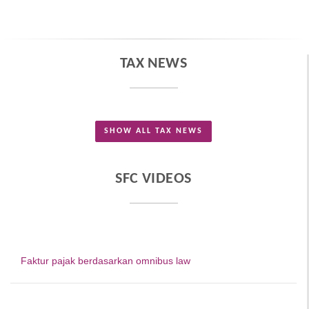
TAX NEWS
SHOW ALL TAX NEWS
SFC VIDEOS
Faktur pajak berdasarkan omnibus law