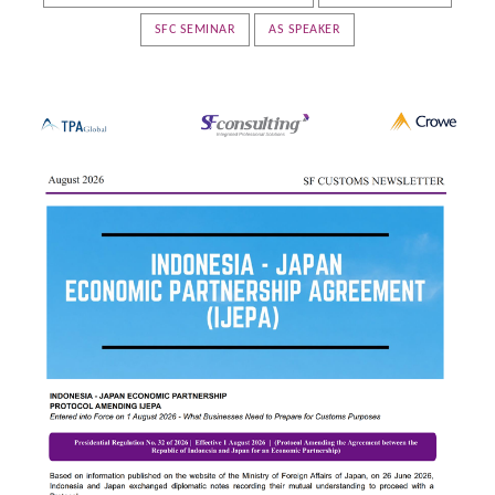
SFC SEMINAR
AS SPEAKER