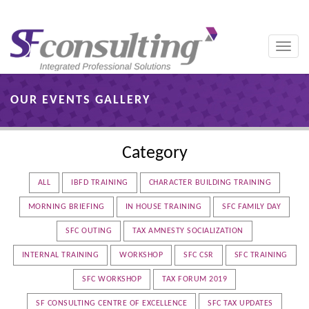
Toggle
naviga
OUR EVENTS GALLERY
Category
ALL
IBFD TRAINING
CHARACTER BUILDING TRAINING
MORNING BRIEFING
IN HOUSE TRAINING
SFC FAMILY DAY
SFC OUTING
TAX AMNESTY SOCIALIZATION
INTERNAL TRAINING
WORKSHOP
SFC CSR
SFC TRAINING
SFC WORKSHOP
TAX FORUM 2019
SF CONSULTING CENTRE OF EXCELLENCE
SFC TAX UPDATES