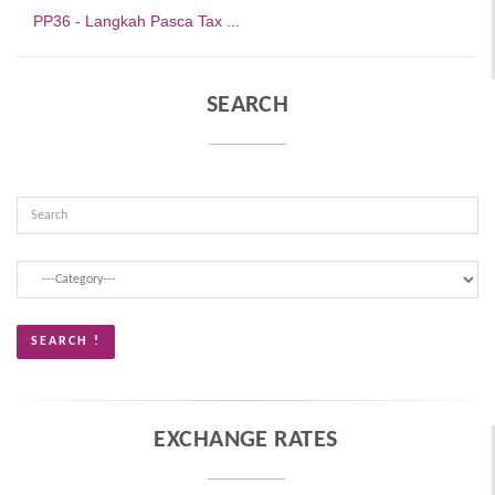
PP36 - Langkah Pasca Tax ...
SEARCH
EXCHANGE RATES