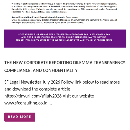
THE NEW CORPORATE REPORTING DILEMMA TRANSPARENCY,
COMPLIANCE, AND CONFIDENTIALITY
SF Legal Newsletter July 2026 Follow link below to read more
and download the complete article
https://tinyurl.com/sfljuly2026 Visit our website
www.sfconsulting.co.id ...
READ MORE