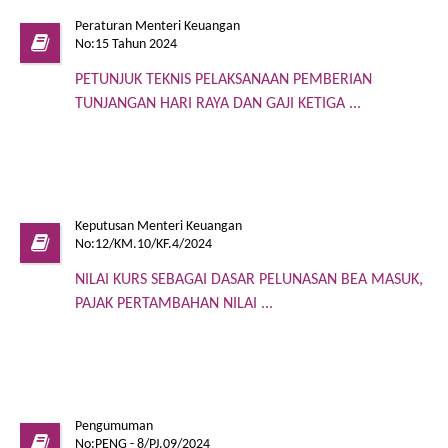
Peraturan Menteri Keuangan
No:15 Tahun 2024
PETUNJUK TEKNIS PELAKSANAAN PEMBERIAN
TUNJANGAN HARI RAYA DAN GAJI KETIGA ...
Keputusan Menteri Keuangan
No:12/KM.10/KF.4/2024
NILAI KURS SEBAGAI DASAR PELUNASAN BEA MASUK,
PAJAK PERTAMBAHAN NILAI ...
Pengumuman
No:PENG - 8/PJ.09/2024