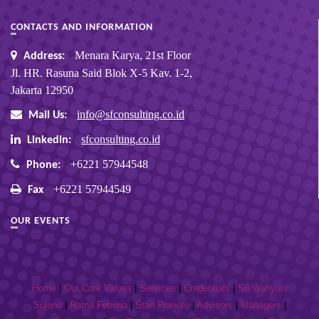
CONTACTS AND INFORMATION
Menara Karya, 21st Floor
Address:
Jl. HR. Rasuna Said Blok X-5 Kav. 1-2,
Jakarta 12950
info@sfconsulting.co.id
Mail Us:
sfconsulting.co.id
Linkedin:
+6221 57944548
Phone:
+6221 57944549
Fax
OUR EVENTS
Home
|
Our Core Values
|
Services
|
Credentials
|
Sri Wahyuni
Sujono
|
Ratna Febrina
|
Stan Pranoto
|
Advisors
|
Managers
|