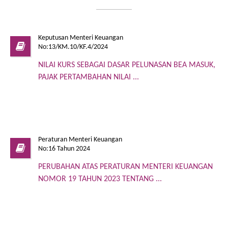
Keputusan Menteri Keuangan
No:13/KM.10/KF.4/2024
NILAI KURS SEBAGAI DASAR PELUNASAN BEA MASUK,
PAJAK PERTAMBAHAN NILAI ...
Peraturan Menteri Keuangan
No:16 Tahun 2024
PERUBAHAN ATAS PERATURAN MENTERI KEUANGAN
NOMOR 19 TAHUN 2023 TENTANG ...