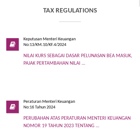
TAX REGULATIONS
Keputusan Menteri Keuangan
No:13/KM.10/KF.4/2024
NILAI KURS SEBAGAI DASAR PELUNASAN BEA MASUK,
PAJAK PERTAMBAHAN NILAI ...
Peraturan Menteri Keuangan
No:16 Tahun 2024
PERUBAHAN ATAS PERATURAN MENTERI KEUANGAN
NOMOR 19 TAHUN 2023 TENTANG ...