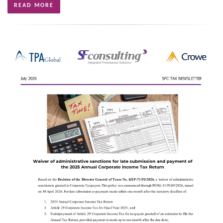
READ MORE