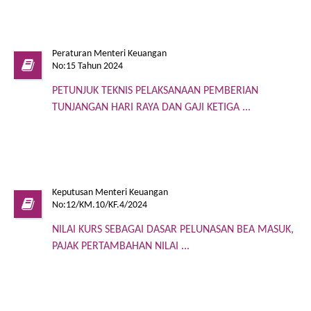
Peraturan Menteri Keuangan
No:15 Tahun 2024
PETUNJUK TEKNIS PELAKSANAAN PEMBERIAN
TUNJANGAN HARI RAYA DAN GAJI KETIGA ...
Keputusan Menteri Keuangan
No:12/KM.10/KF.4/2024
NILAI KURS SEBAGAI DASAR PELUNASAN BEA MASUK,
PAJAK PERTAMBAHAN NILAI ...