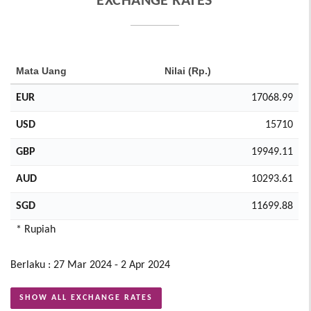
EXCHANGE RATES
Mata Uang
Nilai (Rp.)
EUR
17068.99
USD
15710
GBP
19949.11
AUD
10293.61
SGD
11699.88
* Rupiah
Berlaku : 27 Mar 2024 - 2 Apr 2024
SHOW ALL EXCHANGE RATES