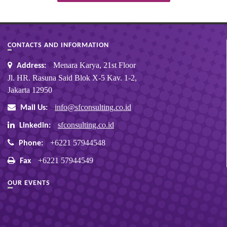
CONTACTS AND INFORMATION
Menara Karya, 21st Floor
Address:
Jl. HR. Rasuna Said Blok X-5 Kav. 1-2,
Jakarta 12950
info@sfconsulting.co.id
Mail Us:
sfconsulting.co.id
Linkedin:
+6221 57944548
Phone:
+6221 57944549
Fax
OUR EVENTS