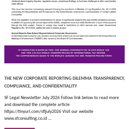
THE NEW CORPORATE REPORTING DILEMMA TRANSPARENCY,
COMPLIANCE, AND CONFIDENTIALITY
SF Legal Newsletter July 2026 Follow link below to read more
and download the complete article
https://tinyurl.com/sfljuly2026 Visit our website
www.sfconsulting.co.id ...