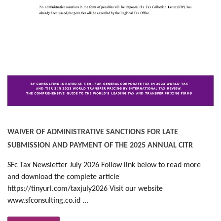
WAIVER OF ADMINISTRATIVE SANCTIONS FOR LATE
SUBMISSION AND PAYMENT OF THE 2025 ANNUAL CITR
SFc Tax Newsletter July 2026 Follow link below to read more
and download the complete article
https://tinyurl.com/taxjuly2026 Visit our website
www.sfconsulting.co.id ...