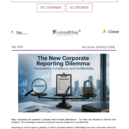
SFC SEMINAR
AS SPEAKER