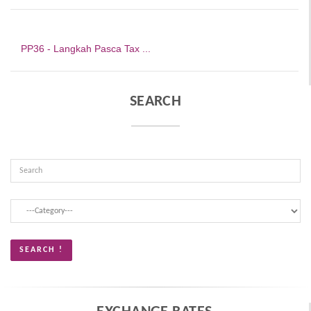
PP36 - Langkah Pasca Tax ...
SEARCH