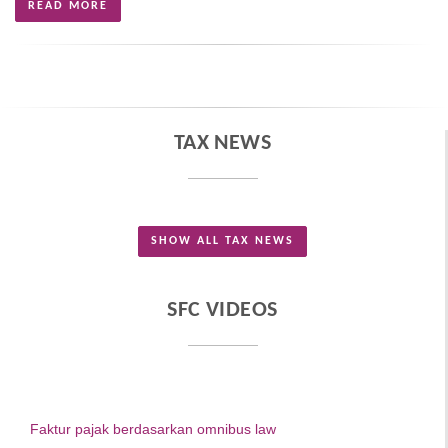
READ MORE
TAX NEWS
SHOW ALL TAX NEWS
SFC VIDEOS
Faktur pajak berdasarkan omnibus law