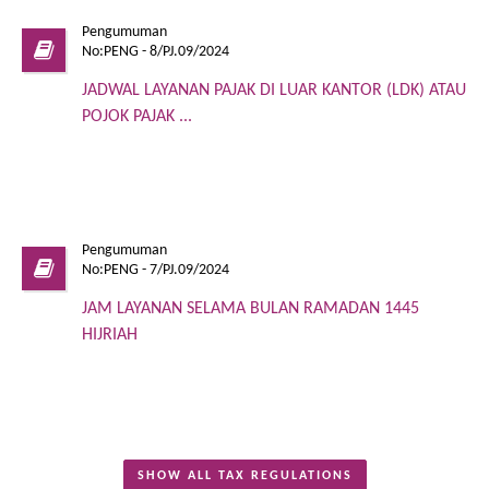
Pengumuman
No:PENG - 8/PJ.09/2024
JADWAL LAYANAN PAJAK DI LUAR KANTOR (LDK) ATAU
POJOK PAJAK ...
Pengumuman
No:PENG - 7/PJ.09/2024
JAM LAYANAN SELAMA BULAN RAMADAN 1445
HIJRIAH
SHOW ALL TAX REGULATIONS