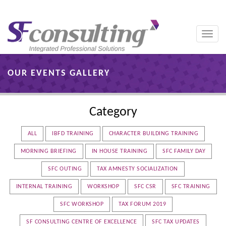
Toggle
naviga
OUR EVENTS GALLERY
Category
ALL
IBFD TRAINING
CHARACTER BUILDING TRAINING
MORNING BRIEFING
IN HOUSE TRAINING
SFC FAMILY DAY
SFC OUTING
TAX AMNESTY SOCIALIZATION
INTERNAL TRAINING
WORKSHOP
SFC CSR
SFC TRAINING
SFC WORKSHOP
TAX FORUM 2019
SF CONSULTING CENTRE OF EXCELLENCE
SFC TAX UPDATES